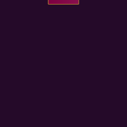
LAPOR PUSAT