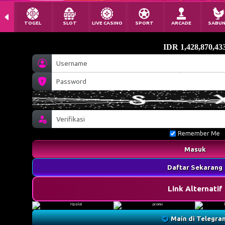
TOGEL
SLOT
LIVE CASINO
SPORT
ARCADE
SABU
IDR
1,428,901,87
Remember Me
Masuk
Daftar Sekarang
Link Alternatif
Main di Telegra