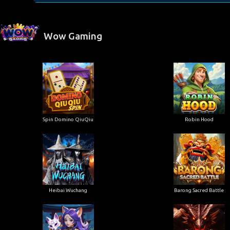
Wow Gaming
Spin Domino QiuQiu
Robin Hood
Heibai Wuchang
Barong Sacred Battle