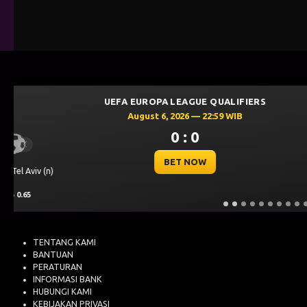
UEFA EUROPA LEAGUE QU
August 6, 2026 — 22:00
0 : 0
Previous
BET NOW
KuPS
-0.25
0.91
TENTANG KAMI
BANTUAN
PERATURAN
INFORMASI BANK
HUBUNGI KAMI
KEBIJAKAN PRIVASI