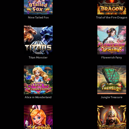
Nine Tailed Fox
Trial of the Fire Dragon
Titan Monster
Flowerish Fairy
Alice in Wonderland
Jungle Treasure