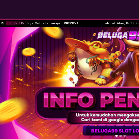
Slot Dan Togel Online Terpercaya Di INDONESIA.
Selamat Datang Di BELUGA99 Situs Sl