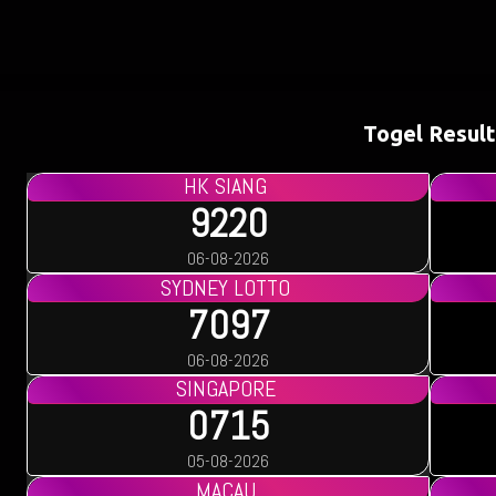
Togel Result
SG METRO
8814
06-08-2026
MALAYSIA SIANG
6517
05-08-2026
MALAYSIA
1592
05-08-2026
QATAR