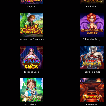
Magician
Baahubali
Jack and the Beanstalk
Billionaire Party
Fate and Luck
Thor's Hammer
Wizard of Oz
Fireworks