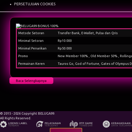
PERSETUJUAN COOKIES
Metode Setoran
Transfer Bank, E-Wallet, Pulsa dan Qris
Minimal Setoran
Rp10.000
Minimal Penarikan
Rp50.000
Promo
New Member 100% , Old Member 50% , Rolling
Permainan Keren
Tauros Go, God of Fortune, Gates of Olympus D
Baca Selengkapnya
© 2015 - 2026 Copyright BELUGA99.
All Rights Reserved.