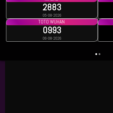
5930
05-08-2026
TOTOMACAU 1
2153
06-08-2026