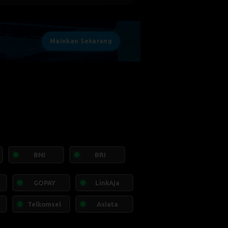
Mainkan Sekarang
BNI
BRI
GOPAY
LinkAja
Telkomsel
Axiata