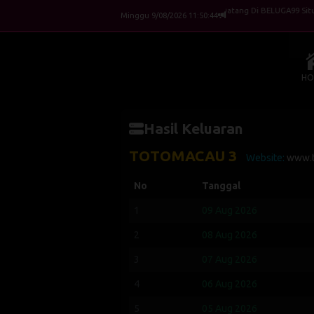
Selamat Datang Di BELUGA99 Situs Sl
Minggu 9/08/2026 11:50:45
HO
Hasil Keluaran
TOTOMACAU 3
Website:
www.t
No
Tanggal
1
09 Aug 2026
2
08 Aug 2026
3
07 Aug 2026
4
06 Aug 2026
5
05 Aug 2026