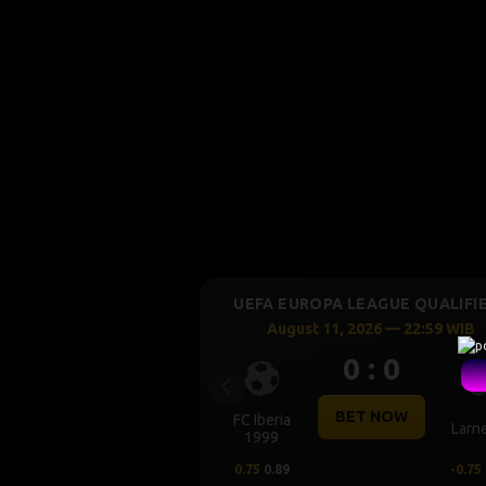
9/8/20
HAMPIONS LEAGUE QUALIFIERS
UEFA CHAMPIONS LEAGUE
gust 11, 2026 — 22:59 WIB
August 12, 2026 — 00
0 : 0
0 : 0
Previous
BET NOW
BET NOW
Union Saint-
Kauno
imt
Gilloise
Zalgiris
7
-0.75
-0.95
-1.25
1.00