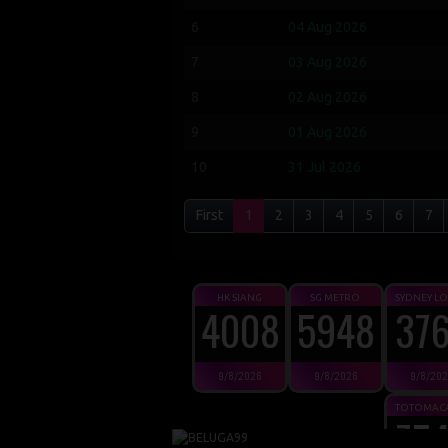
6
04 Aug 2026
7
03 Aug 2026
8
02 Aug 2026
9
01 Aug 2026
10
31 Jul 2026
First
1
2
3
4
5
6
7
HK SIANG
SG METRO
SYDNEY L
4008
5948
37
9/8/2026
9/8/2026
9/8/20
TOTOMAC
75