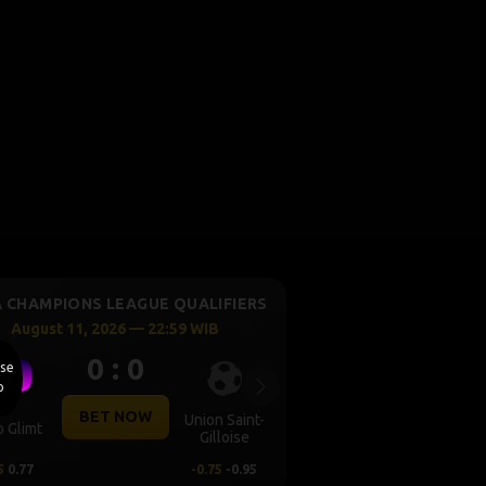
8/8/2026
SPAIN LA LIGA
August 17, 2026 — 02:30 WIB
0 : 0
Next
BET NOW
Celta Vigo
Osasuna
0.25
0.76
-0.25
-0.86