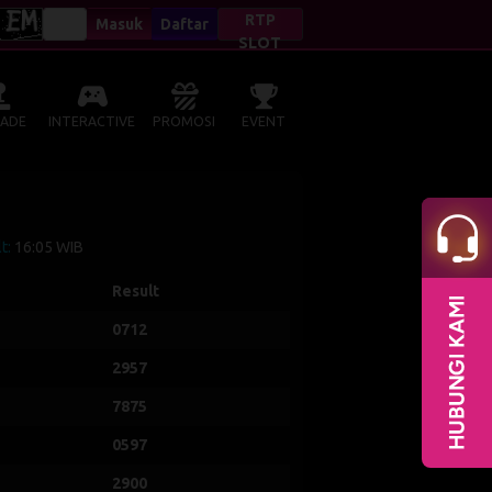
GA99 Situs Slot Dan Togel Online Terpercaya Di INDONESIA.
RTP
Masuk
Daftar
SLOT
ADE
INTERACTIVE
PROMOSI
EVENT
lt:
16:05 WIB
Result
0712
2957
7875
0597
2900