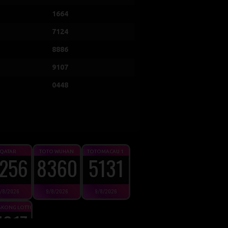
1664
7124
8886
9107
0448
QATAR
TOTO WUHAN
TOTOMACAU 1
256
8360
5131
/8/2026
9/8/2026
9/8/2026
KONG LOTTO
5917