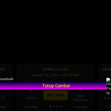
26
9/8/2026
8/8/2026
8/8/2026
8/8/2026
 QUALIFIERS
SPAIN LA LIGA
:00 WIB
August 16, 2026 — 00:30 WIB
0 : 0
Tutup Gambar
BET NOW
Dinamo
Alaves
Getafe
Zagreb
1.25
0.82
0.00
0.57
0.00
-0.67