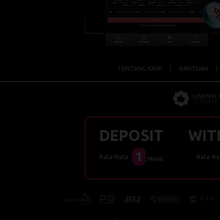
TENTANG KAMI
|
BANTUAN
|
DEPOSIT
WI
1
Rata-Rata
Rata-Ra
Menit