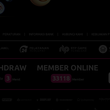
PERATURAN
|
INFORMASI BANK
|
HUBUNGI KAMI
|
KEBIJAKAN P
THDRAW
MEMBER ONLINE
3
33118
ta
Menit
Member