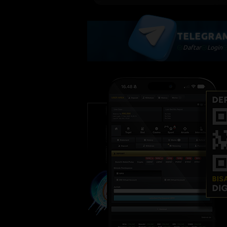
TELEGRA
Daftar
Login