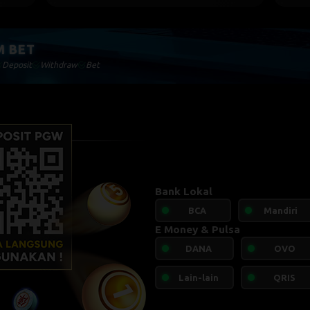
M BET
Deposit
Withdraw
Bet
Bank Lokal
BCA
Mandiri
E Money & Pulsa
DANA
OVO
Lain-lain
QRIS