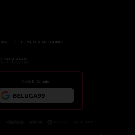
RIVASI
|
PERSETUJUAN COOKIES
Ketik Di Google:
BELUGA99