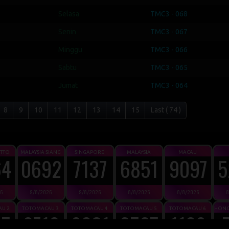
Selasa
TMC3 - 068
Senin
TMC3 - 067
Minggu
TMC3 - 066
Sabtu
TMC3 - 065
Jumat
TMC3 - 064
8
9
10
11
12
13
14
15
Last ( 74 )
OTTO
MALAYSIA SIANG
SINGAPORE
MALAYSIA
MACAU
64
0692
7137
6851
9097
5
26
9/8/2026
9/8/2026
8/8/2026
8/8/2026
8
AU 2
TOTOMACAU 3
TOTOMACAU 4
TOTOMACAU 5
TOTOMACAU 6
HONG
45
0712
9031
6525
1109