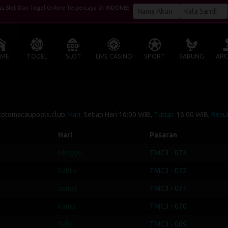
ot Dan Togel Online Terpercaya Di INDONESIA.
Selamat Datang Di BELU
ME
TOGEL
SLOT
LIVE CASINO
SPORT
SABUNG
ARC
otomacaupools.club
, Hari:
Setiap Hari 16:00 WIB
, Tutup:
16:00 WIB
, Resu
Hari
Pasaran
Minggu
TMC3 - 073
Sabtu
TMC3 - 072
Jumat
TMC3 - 071
Kamis
TMC3 - 070
Rabu
TMC3 - 069