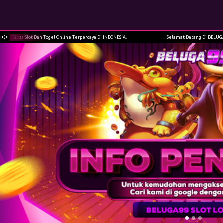
us Slot Dan Togel Online Terpercaya Di INDONESIA.
Selamat Datang Di BELUGA99 Situs