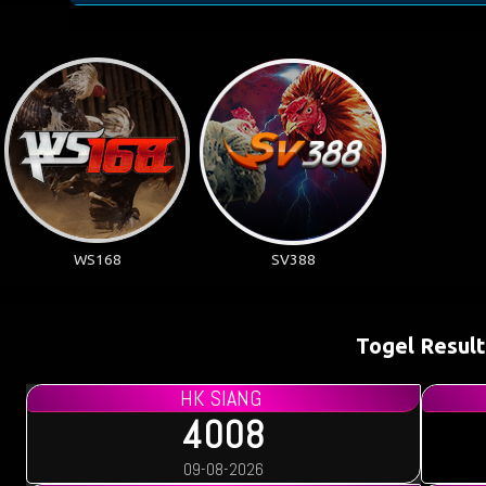
WS168
SV388
Togel Result
HK SIANG
4008
09-08-2026