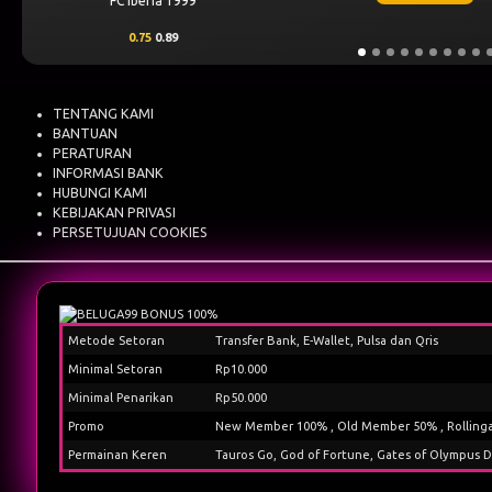
Sevilla
0.25
0.95
TENTANG KAMI
BANTUAN
PERATURAN
INFORMASI BANK
HUBUNGI KAMI
KEBIJAKAN PRIVASI
PERSETUJUAN COOKIES
Metode Setoran
Transfer Bank, E-Wallet, Pulsa dan Qris
Minimal Setoran
Rp10.000
Minimal Penarikan
Rp50.000
Promo
New Member 100% , Old Member 50% , Rolling
Permainan Keren
Tauros Go, God of Fortune, Gates of Olympus D