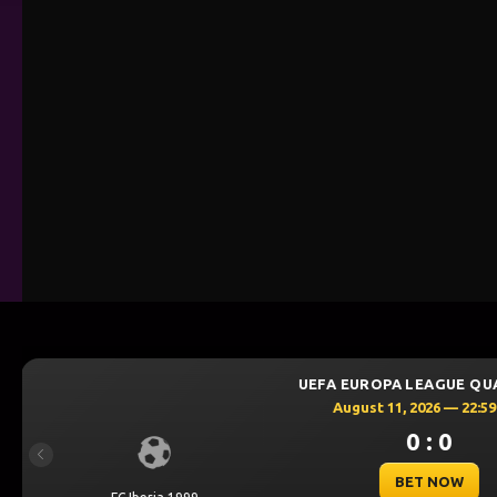
SPAIN LA
August 16, 2026 
0 : 
Previous
BET N