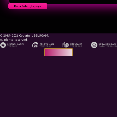
Baca Selengkapnya
© 2015 - 2026 Copyright BELUGA99.
All Rights Reserved.
LAPOR PUSAT