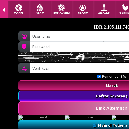
TOGEL
SLOT
LIVE CASINO
SPORT
ARCADE
SABU
IDR
2,105,135,69
Remember Me
Masuk
Daftar Sekarang
Link Alternatif
Main di Telegra