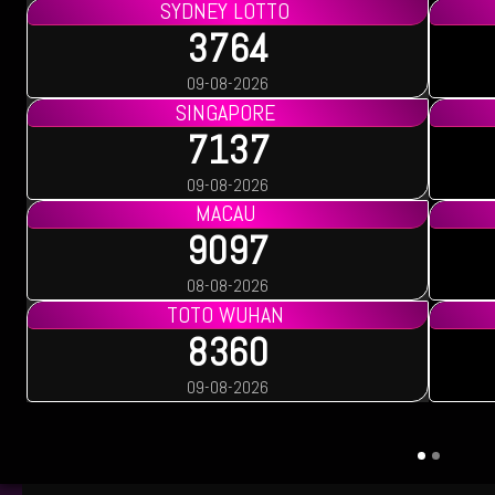
SYDNEY LOTTO
3764
09-08-2026
SINGAPORE
7137
09-08-2026
MACAU
9097
08-08-2026
TOTO WUHAN
8360
09-08-2026