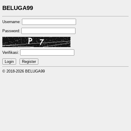
BELUGA99
Username:
Password:
Verifikasi:
© 2018-2026 BELUGA99