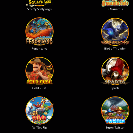
Scruffy Scallywags
5 Mariachis
Fenghuang
Bird of Thunder
Gold Rush
Sparta
Ruffled Up
Super Twister