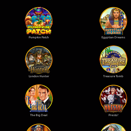
Pumpkin Patch
Egyptian Dreams
London Hunter
Treasure Tomb
The Big Deal
Presto!