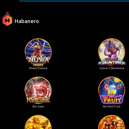
Habanero
Nuwa Deluxe
Genie's Showtime
Koi Gate
Hot Hot Fruit