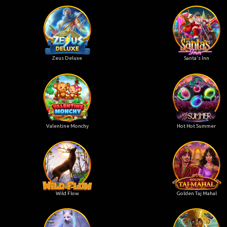
Zeus Deluxe
Santa's Inn
Valentine Monchy
Hot Hot Summer
Wild Flow
Golden Taj Mahal