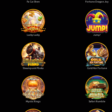
Fa Cai Shen
Fortune Dragon Joy
Lucky Lucky
Jump!
Steampunk Plinko
Gold Koi Fortune
Mystic Rings
Safari Rumble