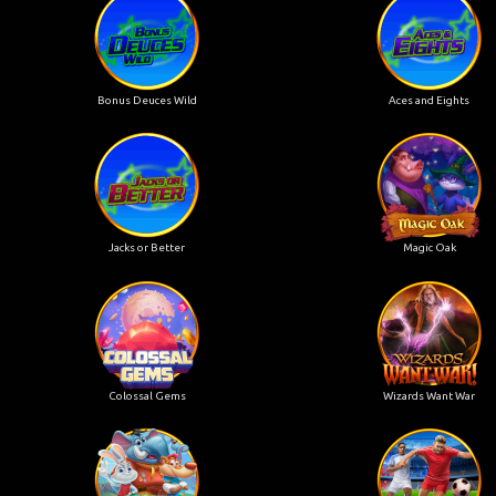
Bonus Deuces Wild
Aces and Eights
Jacks or Better
Magic Oak
Colossal Gems
Wizards Want War