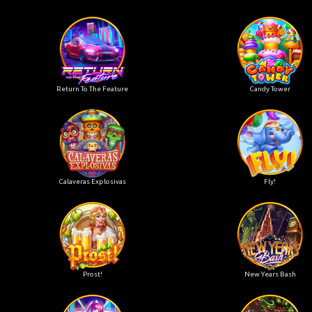
Return To The Feature
Candy Tower
Calaveras Explosivas
Fly!
Prost!
New Years Bash