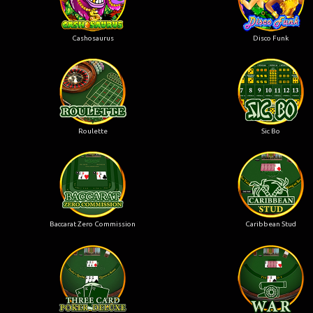
Cashosaurus
Disco Funk
Roulette
Sic Bo
Baccarat Zero Commission
Caribbean Stud