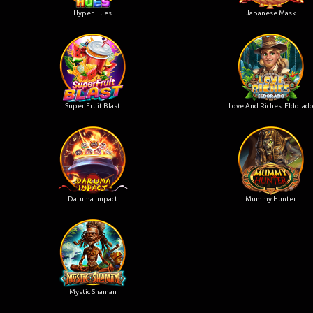
Hyper Hues
Japanese Mask
Super Fruit Blast
Love And Riches: Eldorad
Daruma Impact
Mummy Hunter
Mystic Shaman