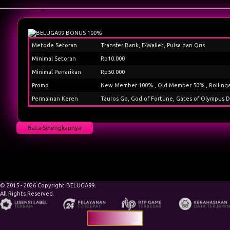
Metode Setoran
Transfer Bank, E-Wallet, Pulsa dan Qris
Minimal Setoran
Rp10.000
Minimal Penarikan
Rp50.000
Promo
New Member 100% , Old Member 50% , Rolling
Permainan Keren
Tauros Go, God of Fortune, Gates of Olympus D
Baca Selengkapnya
© 2015 - 2026 Copyright BELUGA99.
All Rights Reserved.
LAPOR PUSAT