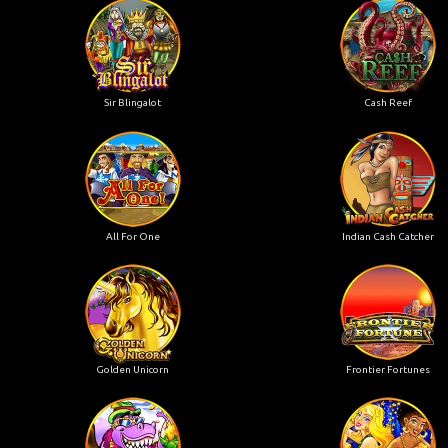
Sir Blingalot
Cash Reef
All For One
Indian Cash Catcher
Golden Unicorn
Frontier Fortunes