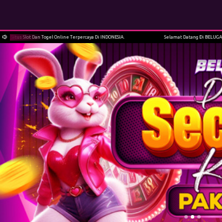
l Online Terpercaya Di INDONESIA.
Selamat Datang Di BELUGA99 Situs Slot Dan Togel O