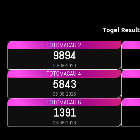
Togel Result
TOTOMACAU 2
9894
06-08-2026
TOTOMACAU 4
5843
06-08-2026
TOTOMACAU 6
1391
06-08-2026