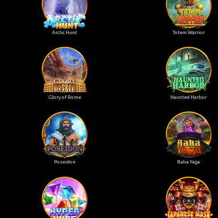
Arctic Hunt
Totem Warrior
Glory of Rome
Haunted Harbor
Poseidon
Baba Yaga