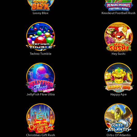
Loony Blox
Knockout Football Rush
Techno Tumble
Hey Sushi
JellyFish Flow Ultra
Happy Ape
Christmas Gift Rush
Orbs Of Atlantis