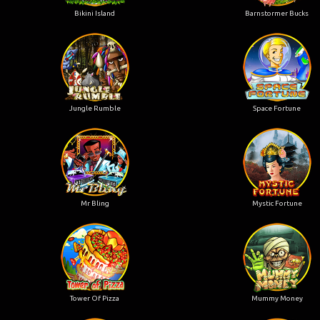
Bikini Island
Barnstormer Bucks
Jungle Rumble
Space Fortune
Mr Bling
Mystic Fortune
Tower Of Pizza
Mummy Money