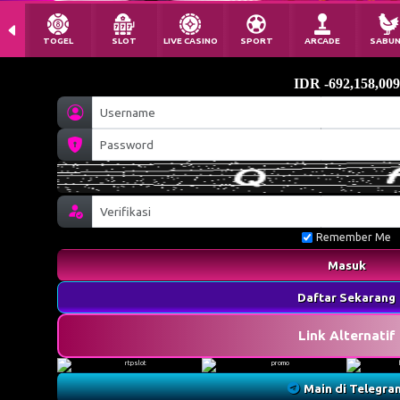
TOGEL
SLOT
LIVE CASINO
SPORT
ARCADE
SABU
IDR
-692,088,648
Remember Me
Masuk
Daftar Sekarang
Link Alternatif
Main di Telegra