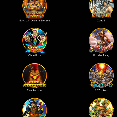
Egyptian Dreams Deluxe
Zeus 2
Glam Rock
Bombs Away
Fire Rooster
12 Zodiacs