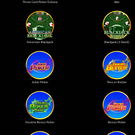
Three Card Poker Deluxe
War
American Blackjack
Blackjack (3 Hand)
Joker Poker
Tens or Better
Double Bonus Poker
Bonus Poker