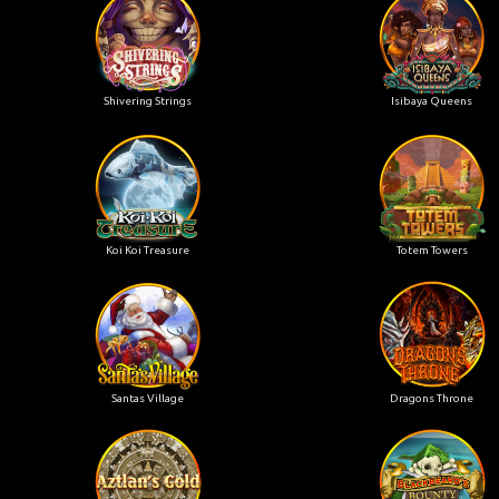
Shivering Strings
Isibaya Queens
Koi Koi Treasure
Totem Towers
Santas Village
Dragons Throne