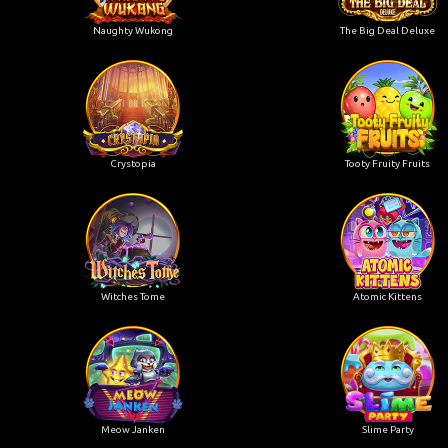
Naughty Wukong
The Big Deal Deluxe
Crystopia
Tooty Fruity Fruits
Witches Tome
Atomic Kittens
Meow Janken
Slime Party