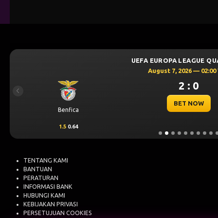
UEFA EUROPA LEAGUE QU
August 7, 2026 — 02:00
2 : 0
Previous
BET NOW
Benfica
1.5
0.64
TENTANG KAMI
BANTUAN
PERATURAN
INFORMASI BANK
HUBUNGI KAMI
KEBIJAKAN PRIVASI
PERSETUJUAN COOKIES