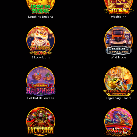
Laughing Buddha
Wealth Inn
5 Lucky Lions
Wild Trucks
Hot Hot Halloween
Legendary Beasts