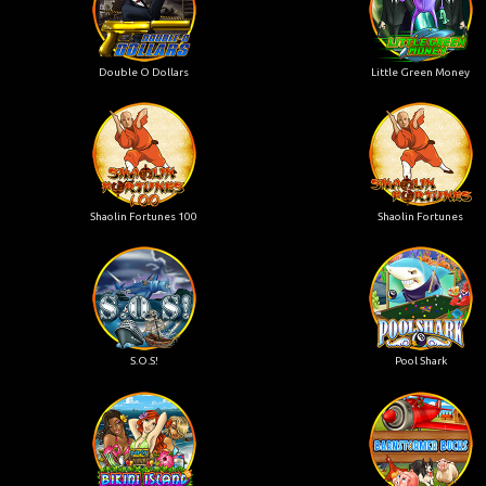
Double O Dollars
Little Green Money
Shaolin Fortunes 100
Shaolin Fortunes
S.O.S!
Pool Shark