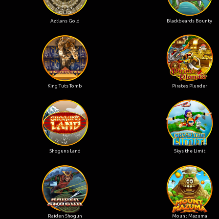
Aztlans Gold
Blackbeards Bounty
King Tuts Tomb
Pirates Plunder
Shoguns Land
Skys the Limit
Raiden Shogun
Mount Mazuma