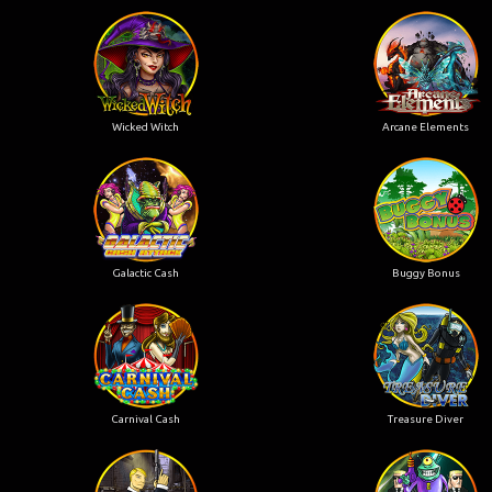
Wicked Witch
Arcane Elements
Galactic Cash
Buggy Bonus
Carnival Cash
Treasure Diver