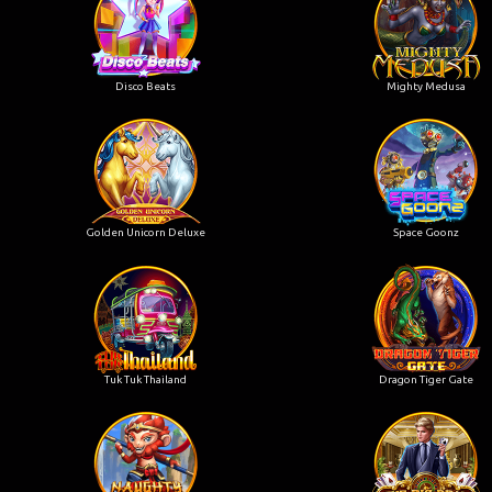
Disco Beats
Mighty Medusa
Golden Unicorn Deluxe
Space Goonz
Tuk Tuk Thailand
Dragon Tiger Gate