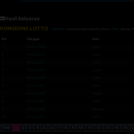
Hasil Keluaran
HONGKONG LOTTO
Website:
www.hongkonglotto.direct
, Hari:
Setiap H
No
Tanggal
Hari
1
10 Aug 2026
Senin
2
10 Aug 2026
Senin
3
08 Aug 2026
Sabtu
4
07 Aug 2026
Jumat
5
06 Aug 2026
Kamis
6
05 Aug 2026
Rabu
7
04 Aug 2026
Selasa
8
03 Aug 2026
Senin
9
02 Aug 2026
Minggu
10
01 Aug 2026
Sabtu
First
1
2
3
4
5
6
7
8
9
10
11
12
13
14
15
L