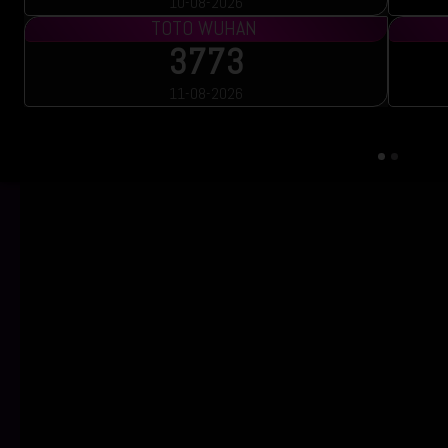
10-08-2026
TOTO WUHAN
3773
11-08-2026