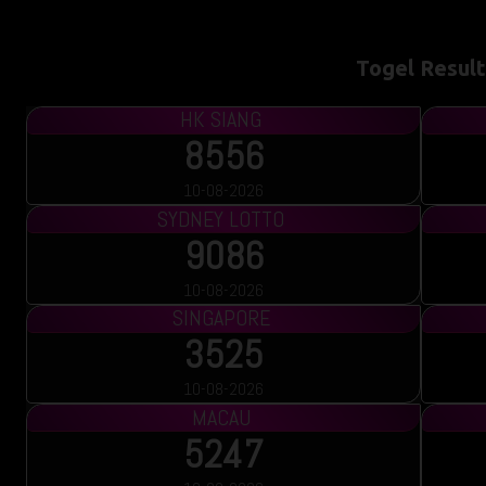
Togel Result
HK SIANG
8556
10-08-2026
SYDNEY LOTTO
9086
10-08-2026
SINGAPORE
3525
10-08-2026
MACAU
5247