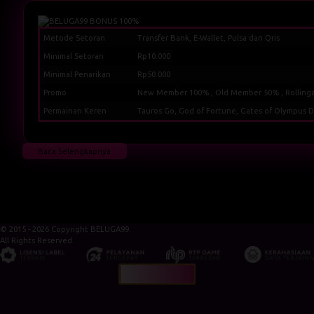
Metode Setoran
Transfer Bank, E-Wallet, Pulsa dan Qris
Minimal Setoran
Rp10.000
Minimal Penarikan
Rp50.000
Promo
New Member 100% , Old Member 50% , Rolling
Permainan Keren
Tauros Go, God of Fortune, Gates of Olympus D
Baca Selengkapnya
© 2015 - 2026 Copyright BELUGA99.
All Rights Reserved.
LAPOR PUSAT