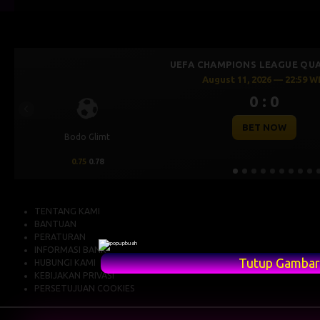
UEFA CHAMPIONS LEAGUE 
August 11, 2026 — 22:0
0 : 0
Previous
BET NOW
Kairat Almaty (n)
0.00
0.82
TENTANG KAMI
BANTUAN
PERATURAN
INFORMASI BANK
Tutup Gambar
HUBUNGI KAMI
KEBIJAKAN PRIVASI
PERSETUJUAN COOKIES