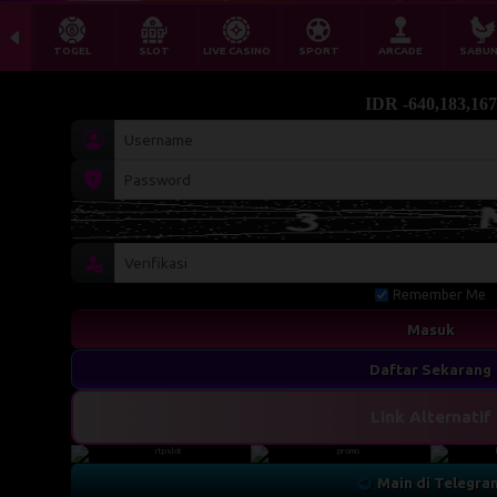
TOGEL
SLOT
LIVE CASINO
SPORT
ARCADE
SABU
IDR
-640,159,215
Remember Me
Masuk
Daftar Sekarang
Link Alternatif
Main di Telegra