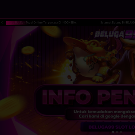
us Slot Dan Togel Online Terpercaya Di INDONESIA.
Selamat Datang Di BELUGA99 Situs