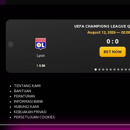
UEFA CHAMPIONS LEAG
August 12, 2026 — 
0 : 0
Previous
BET NOW
SK Sturm Graz
-0.5
0.95
TENTANG KAMI
BANTUAN
PERATURAN
INFORMASI BANK
HUBUNGI KAMI
KEBIJAKAN PRIVASI
PERSETUJUAN COOKIES