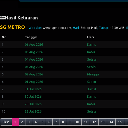
Hasil Keluaran
SG METRO
Website:
www.sgmetro.com
, Hari:
Setiap Hari
, Tutup:
12:30 WIB
, 
No
Tanggal
Hari
1
06 Aug 2026
Kamis
2
05 Aug 2026
Rabu
3
04 Aug 2026
Selasa
4
03 Aug 2026
Senin
5
02 Aug 2026
Minggu
6
01 Aug 2026
Sabtu
7
31 Jul 2026
Jumat
8
30 Jul 2026
Kamis
9
29 Jul 2026
Rabu
10
28 Jul 2026
Selasa
First
1
2
3
4
5
6
7
8
9
10
11
12
13
14
15
L