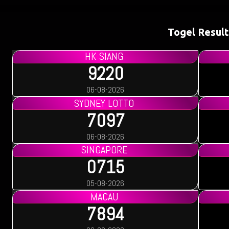
Togel Result
HK SIANG
9220
06-08-2026
SYDNEY LOTTO
7097
06-08-2026
SINGAPORE
0715
05-08-2026
MACAU
7894