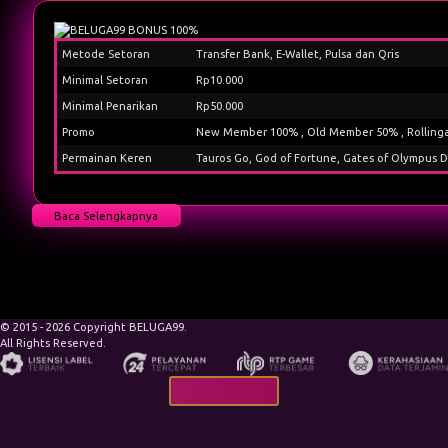
Metode Setoran
Transfer Bank, E-Wallet, Pulsa dan Qris
Minimal Setoran
Rp10.000
Minimal Penarikan
Rp50.000
Promo
New Member 100% , Old Member 50% , Rolling
Permainan Keren
Tauros Go, God of Fortune, Gates of Olympus D
Baca Selengkapnya
© 2015 - 2026 Copyright BELUGA99.
All Rights Reserved.
LAPOR PUSAT