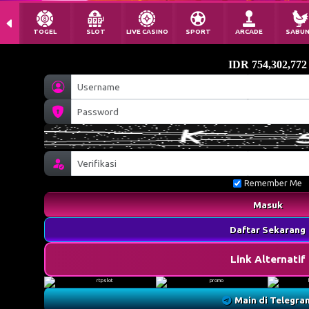
TOGEL
SLOT
LIVE CASINO
SPORT
ARCADE
SABU
IDR
754,328,221
Remember Me
Masuk
Daftar Sekarang
Link Alternatif
Main di Telegra