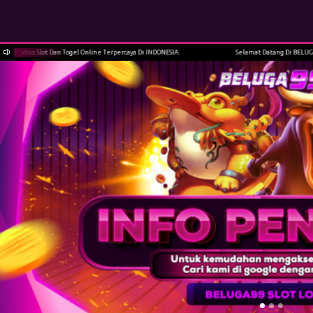
us Slot Dan Togel Online Terpercaya Di INDONESIA.
Selamat Datang Di BELUGA99 Situs 