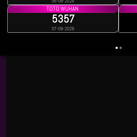
06-08-2026
TOTO WUHAN
5357
07-08-2026