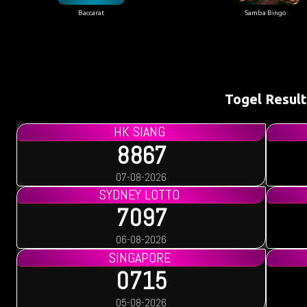
Baccarat
Samba Bingo
Togel Result
SG METRO
8814
06-08-2026
O
MALAYSIA SIANG
6379
06-08-2026
MALAYSIA
4549
06-08-2026