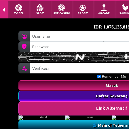
TOGEL
SLOT
LIVE CASINO
SPORT
ARCADE
SABU
IDR
1,076,165,75
Remember Me
Masuk
Daftar Sekarang
Link Alternatif
Main di Telegra