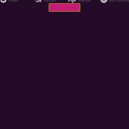
LAPOR PUSAT