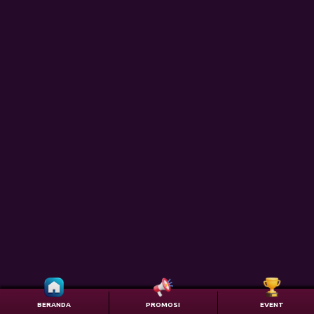
BERANDA
PROMOSI
EVENT