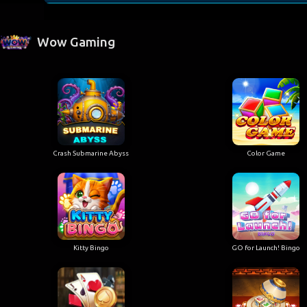
Wow Gaming
Crash Submarine Abyss
Color Game
Kitty Bingo
GO for Launch! Bingo