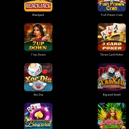
Blackjack
Fish Prawn Crab
7 Up Down
Three Card Poker
Xoc Dia
Big and Small