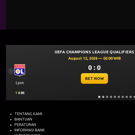
UEFA CHAMPIONS LEAGUE Q
August 12, 2026 — 01:3
0 : 0
Previous
BET NOW
SK Sturm Graz
-0.5
0.95
TENTANG KAMI
BANTUAN
PERATURAN
INFORMASI BANK