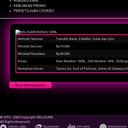
HUBUNGI KAMI
KEBIJAKAN PRIVASI
PERSETUJUAN COOKIES
Metode Setoran
Transfer Bank, E-Wallet, Pulsa dan Qris
Minimal Setoran
Rp10.000
Minimal Penarikan
Rp50.000
Promo
New Member 100% , Old Member 50% , Rolling
Permainan Keren
Tauros Go, God of Fortune, Gates of Olympus D
Baca Selengkapnya
© 2015 - 2026 Copyright BELUGA99.
All Rights Reserved.