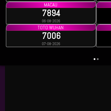
QATAR
6642
06-08-2026
N
TOTOMACAU 1
6529
07-08-2026