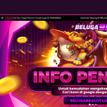
 Slot Dan Togel Online Terpercaya Di INDONESIA.
Selamat Datang Di BELUGA99 Situs S