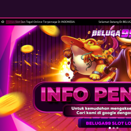
itus Slot Dan Togel Online Terpercaya Di INDONESIA.
Selamat Datang Di BELUGA99 Situ