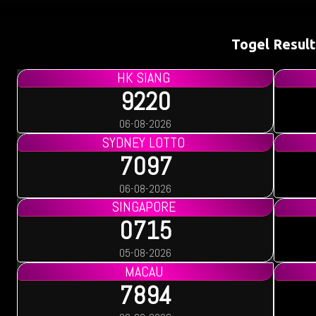
Togel Result
HK SIANG
9220
06-08-2026
SYDNEY LOTTO
7097
06-08-2026
SINGAPORE
0715
05-08-2026
MACAU
7894