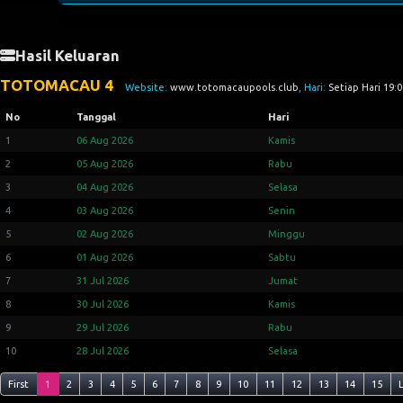
Hasil Keluaran
TOTOMACAU 4
Website:
www.totomacaupools.club
, Hari:
Setiap Hari 19:
No
Tanggal
Hari
1
06 Aug 2026
Kamis
2
05 Aug 2026
Rabu
3
04 Aug 2026
Selasa
4
03 Aug 2026
Senin
5
02 Aug 2026
Minggu
6
01 Aug 2026
Sabtu
7
31 Jul 2026
Jumat
8
30 Jul 2026
Kamis
9
29 Jul 2026
Rabu
10
28 Jul 2026
Selasa
First
1
2
3
4
5
6
7
8
9
10
11
12
13
14
15
L