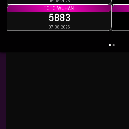
06-08-2026
TOTO WUHAN
5883
07-08-2026