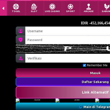
TOGEL
SLOT
LIVE CASINO
SPORT
ARCADE
SABU
IDR
-452,145,496
Remember Me
Masuk
Daftar Sekarang
Link Alternatif
Main di Telegra