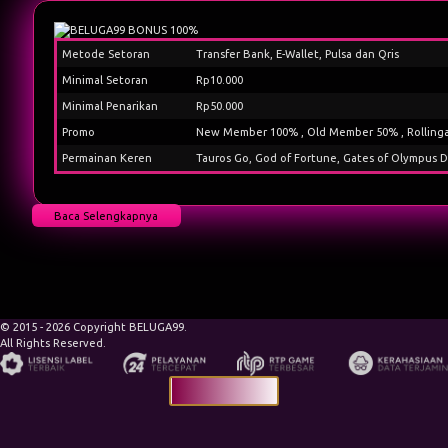
Metode Setoran
Transfer Bank, E-Wallet, Pulsa dan Qris
Minimal Setoran
Rp10.000
Minimal Penarikan
Rp50.000
Promo
New Member 100% , Old Member 50% , Rolling
Permainan Keren
Tauros Go, God of Fortune, Gates of Olympus D
Baca Selengkapnya
© 2015 - 2026 Copyright BELUGA99.
All Rights Reserved.
LAPOR PUSAT