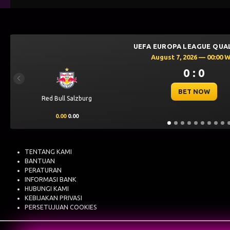
UEFA EUROPA 
August 7, 
Previous
B
Benfica
0.00
0.00
TENTANG KAMI
BANTUAN
PERATURAN
INFORMASI BANK
HUBUNGI KAMI
KEBIJAKAN PRIVASI
PERSETUJUAN COOKIES