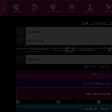
TOGEL
SLOT
LIVE CASINO
SPORT
ARCADE
SABU
IDR
2,349,878,22
Remember Me
Masuk
Daftar Sekarang
Link Alternatif
Main di Telegra