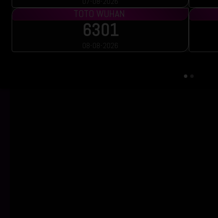
07-08-2026
TOTO WUHAN
6301
08-08-2026