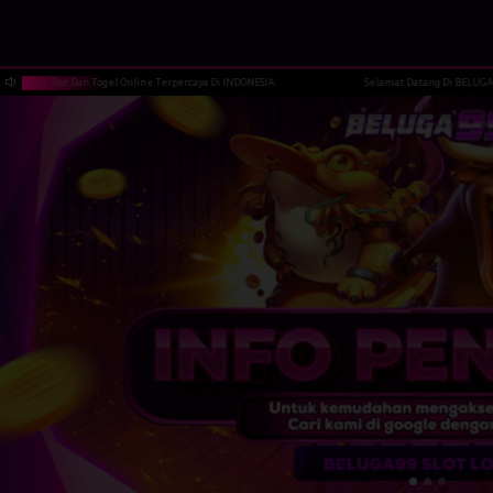
us Slot Dan Togel Online Terpercaya Di INDONESIA.
Selamat Datang Di BELUGA99 Situs 