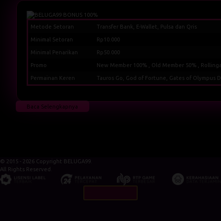
Metode Setoran
Transfer Bank, E-Wallet, Pulsa dan Qris
Minimal Setoran
Rp10.000
Minimal Penarikan
Rp50.000
Promo
New Member 100% , Old Member 50% , Rolling
Permainan Keren
Tauros Go, God of Fortune, Gates of Olympus D
Baca Selengkapnya
© 2015 - 2026 Copyright BELUGA99.
All Rights Reserved.
LAPOR PUSAT