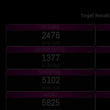
Togel Result
HK SIANG
2476
08-08-2026
SYDNEY LOTTO
1377
08-08-2026
SINGAPORE
5102
08-08-2026
MACAU
5825