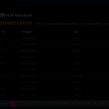
Hasil Keluaran
SYDNEY LOTTO
Website:
www.sydneylotto.direct
, Hari:
Setiap Hari
, Tutu
No
Tanggal
Hari
1
08 Aug 2026
Sabtu
2
07 Aug 2026
Jumat
3
06 Aug 2026
Kamis
4
05 Aug 2026
Rabu
5
04 Aug 2026
Selasa
6
03 Aug 2026
Senin
7
02 Aug 2026
Minggu
8
01 Aug 2026
Sabtu
9
31 Jul 2026
Jumat
10
30 Jul 2026
Kamis
First
1
2
3
4
5
6
7
8
9
10
11
12
13
14
15
L