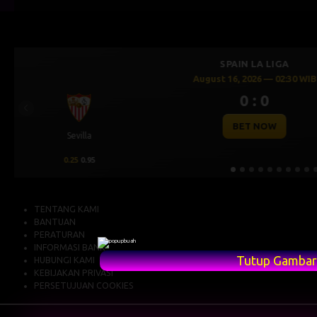
SPAIN LA LIG
August 16, 2026 — 0
0 : 0
Previous
BET NOW
Alaves
0.00
0.62
TENTANG KAMI
BANTUAN
PERATURAN
INFORMASI BANK
Tutup Gambar
HUBUNGI KAMI
KEBIJAKAN PRIVASI
PERSETUJUAN COOKIES