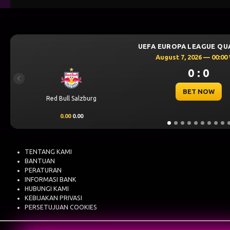
UEFA EUROPA LEAGUE
August 7, 2026 — 
0 : 0
Previous
BET NOW
Benfica
2.5
0.82
TENTANG KAMI
BANTUAN
PERATURAN
INFORMASI BANK
HUBUNGI KAMI
KEBIJAKAN PRIVASI
PERSETUJUAN COOKIES