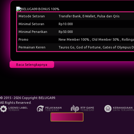
Metode Setoran
Transfer Bank, E-Wallet, Pulsa dan Qris
Minimal Setoran
Rp10.000
Minimal Penarikan
Rp50.000
Promo
New Member 100% , Old Member 50% , Rolling
Permainan Keren
Tauros Go, God of Fortune, Gates of Olympus D
Baca Selengkapnya
© 2015 - 2026 Copyright BELUGA99.
All Rights Reserved.
LAPOR PUSAT