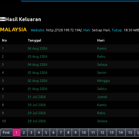
Hasil Keluaran
MALAYSIA
Website:
http://128.199.72.194/
, Hari:
Setiap Hari
, Tutup:
18:30 WI
No
Tanggal
Hari
1
06 Aug 2026
Kamis
2
05 Aug 2026
Rabu
3
04 Aug 2026
Selasa
4
03 Aug 2026
Senin
5
02 Aug 2026
Minggu
6
01 Aug 2026
Sabtu
7
31 Jul 2026
Jumat
8
30 Jul 2026
Kamis
9
29 Jul 2026
Rabu
10
28 Jul 2026
Selasa
First
1
2
3
4
5
6
7
8
9
10
11
12
13
14
15
L