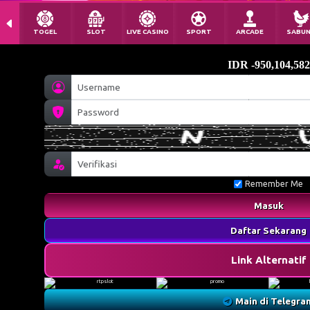
TOGEL
SLOT
LIVE CASINO
SPORT
ARCADE
SABU
IDR
-950,080,131
Remember Me
Masuk
Daftar Sekarang
Link Alternatif
Main di Telegra