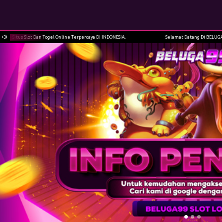
s Slot Dan Togel Online Terpercaya Di INDONESIA.
Selamat Datang Di BELUGA99 Situs 