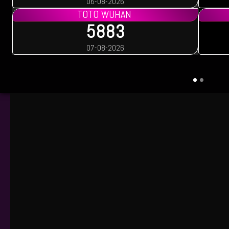
06-08-2026
TOTO WUHAN
5883
07-08-2026