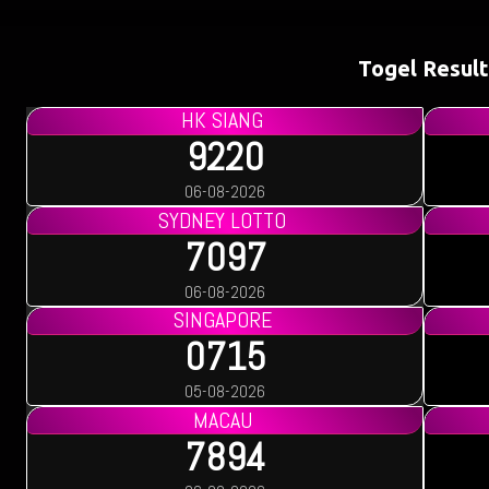
Togel Result
HK SIANG
9220
06-08-2026
SYDNEY LOTTO
7097
06-08-2026
SINGAPORE
0715
05-08-2026
MACAU
7894