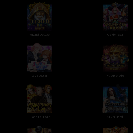
Wizard Deluxe
Golden Sea
Love Letter
Masquerade
Huang Fei Hong
Silver Hand