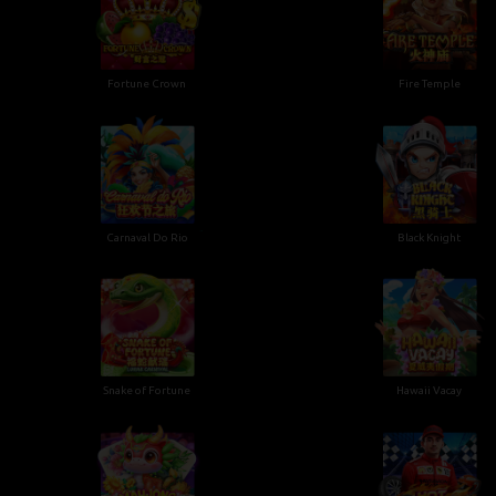
Fortune Crown
Fire Temple
Carnaval Do Rio
Black Knight
Snake of Fortune
Hawaii Vacay