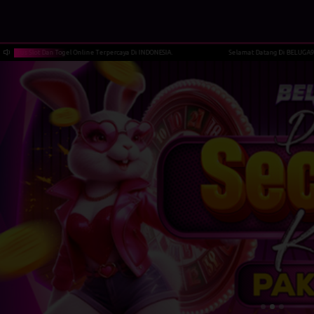
e Terpercaya Di INDONESIA.
Selamat Datang Di BELUGA99 Situs Slot Dan Togel Online T