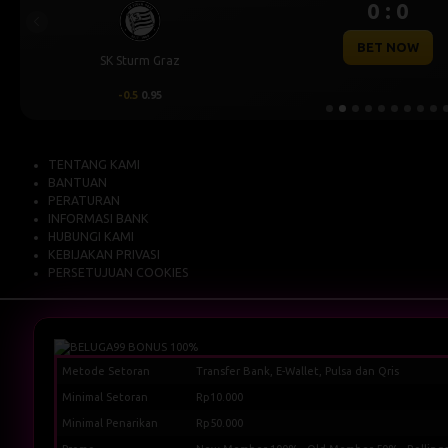
0 : 0
Previous
BET NOW
SK Sturm Graz
-0.5
0.95
TENTANG KAMI
BANTUAN
PERATURAN
INFORMASI BANK
HUBUNGI KAMI
KEBIJAKAN PRIVASI
PERSETUJUAN COOKIES
Metode Setoran
Transfer Bank, E-Wallet, Pulsa dan Qris
Minimal Setoran
Rp10.000
Minimal Penarikan
Rp50.000