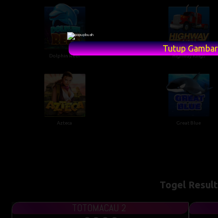
Tutup Gambar
Dolphin Reef
Highway Kings
Azteca
Great Blue
Togel Result
TOTOMACAU 2