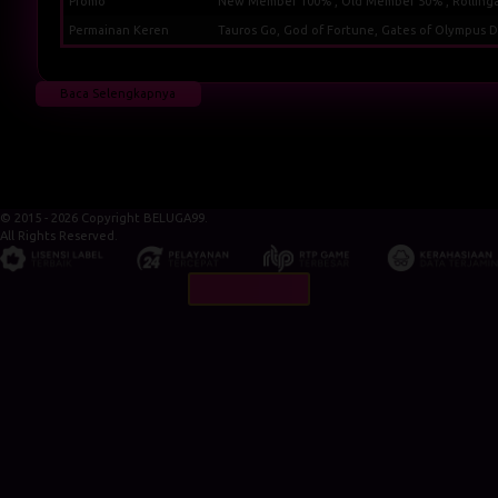
Promo
New Member 100% , Old Member 50% , Rolling
Permainan Keren
Tauros Go, God of Fortune, Gates of Olympus D
Baca Selengkapnya
© 2015 - 2026 Copyright BELUGA99.
All Rights Reserved.
LAPOR PUSAT