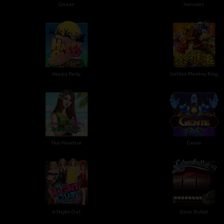
Queen
Hercules
Happy Party
Golden Monkey King
Thai Paradise
Genie
A Night Out
Silver Bullet