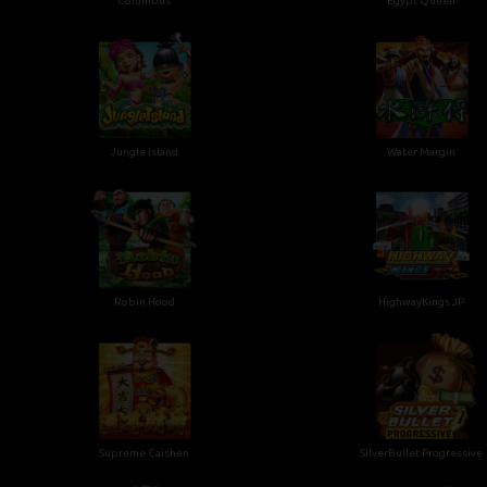
Columbus
Egypt Queen
Jungle Island
Water Margin
Robin Hood
HighwayKings JP
Supreme Caishen
SilverBullet Progressive