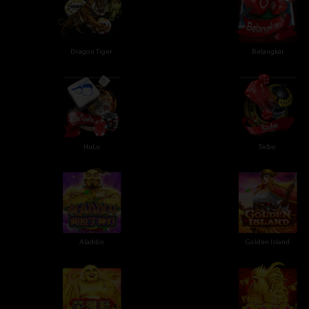
Dragon Tiger
Belangkai
HuLu
Sicbo
Aladdin
Golden Island