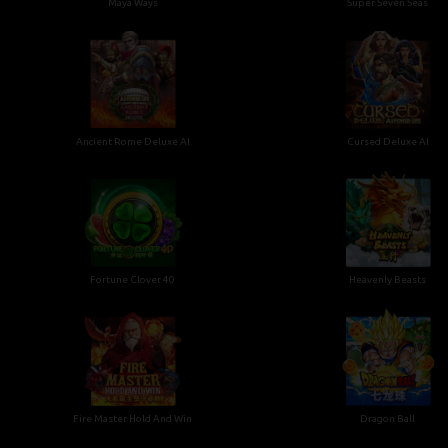
Maya Ways
Super Seven Seas
Ancient Rome Deluxe AI
Cursed Deluxe AI
Fortune Clover 40
Heavenly Beasts
Fire Master Hold And Win
Dragon Ball