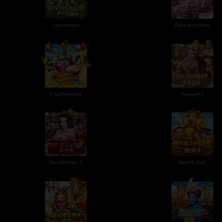
Leprechaun
Date With Miyo
Fruit Paradise
Majapahit
Pan Jian Lian 2
Wealth God