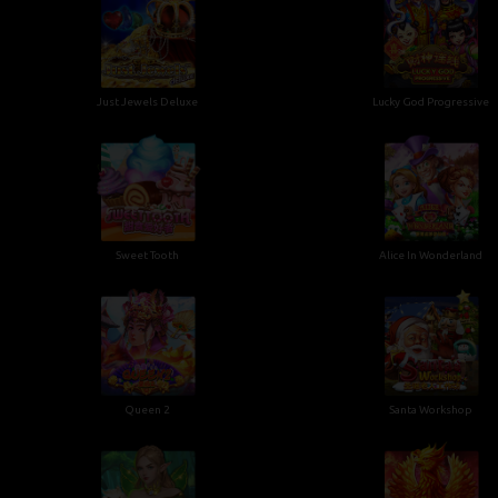
Just Jewels Deluxe
Lucky God Progressive
Sweet Tooth
Alice In Wonderland
Queen 2
Santa Workshop