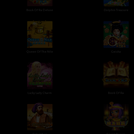
Book Of Ra Deluxe
Dolphin Treasure
Queen Of The Nile
Geisha
Lucky Lady Charm
Book Of Ra