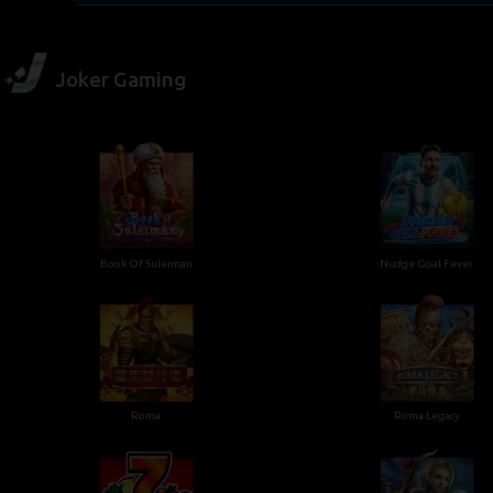
Joker Gaming
Book Of Suleiman
Nudge Goal Fever
Roma
Roma Legacy