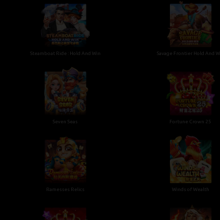
Steamboat Ride : Hold And Win
Savage Frontier Hold And W
Seven Seas
Fortune Crown 25
Ramesses Relics
Winds of Wealth