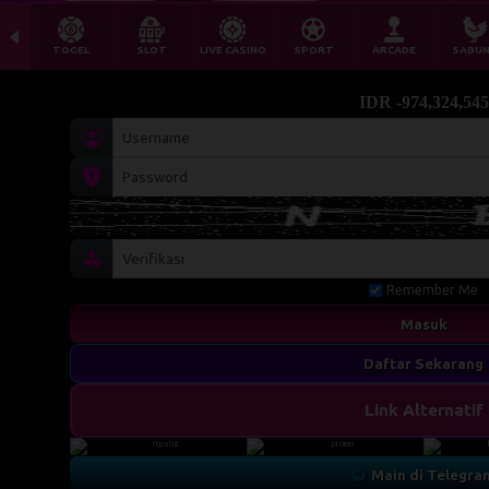
TOGEL
SLOT
LIVE CASINO
SPORT
ARCADE
SABU
IDR
-974,237,719
Remember Me
Masuk
Daftar Sekarang
Link Alternatif
Main di Telegra