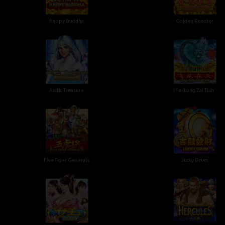
Happy Buddha
Golden Rooster
Arctic Treasure
Fei Long Zai Tian
Five Tiger Generals
Lucky Drum