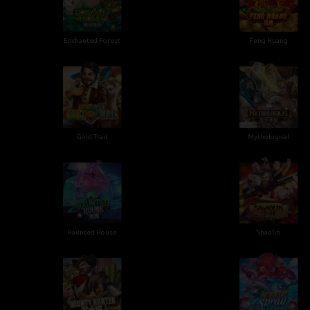
Enchanted Forest
Feng Huang
Gold Trail
Mythological
Haunted House
Shaolin