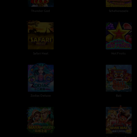
Thunder God
Scheherazade
Safari Heat
Hot Fruits
Zodiac Deluxe
Bali