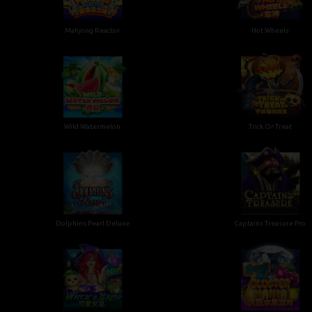
Mahjong Reactor
Hot Wheels
Wild Watermelon
Trick Or Treat
Dolphins Pearl Deluxe
Captains Treasure Pro