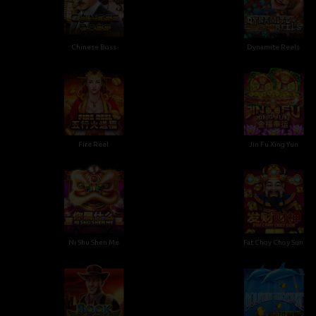
Chinese Boss
Dynamite Reels
Fire Reel
Jin Fu Xing Yun
Ni Shu Shen Me
Fat Choy Choy Sun