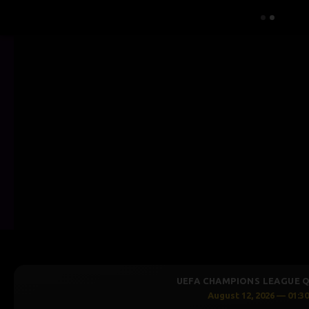
UEFA CHAMPIONS LEAGUE Q
August 12, 2026 — 01:3