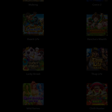
Wukong
Genie 2
Beach Life
Ranchers Wealth
Lucky Streak
Thug Life
Wild Fairies
Chilli Hunter