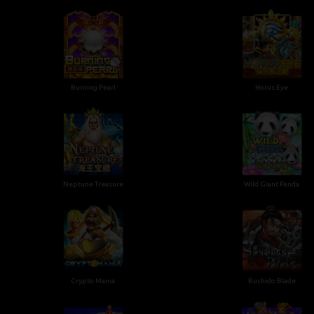
Burning Pearl
Horus Eye
Neptune Treasure
Wild Giant Panda
Crypto Mania
Bushido Blade