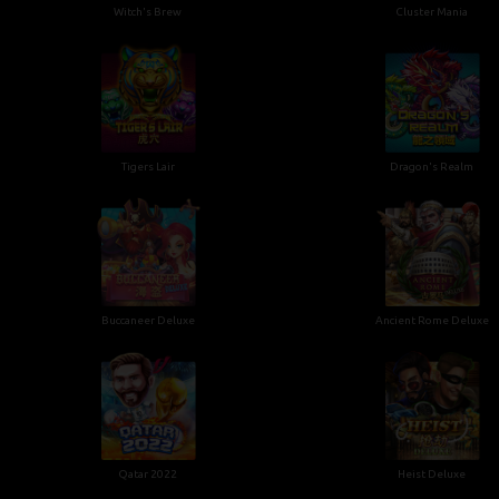
Witch's Brew
Cluster Mania
Tigers Lair
Dragon's Realm
Buccaneer Deluxe
Ancient Rome Deluxe
Qatar 2022
Heist Deluxe