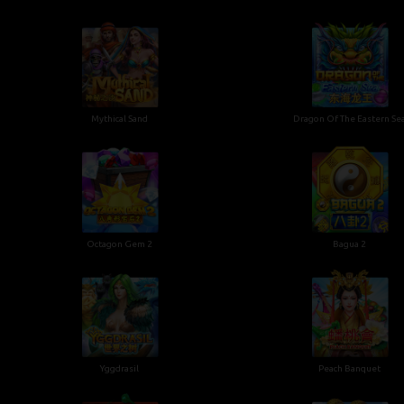
Mythical Sand
Dragon Of The Eastern Se
Octagon Gem 2
Bagua 2
Yggdrasil
Peach Banquet