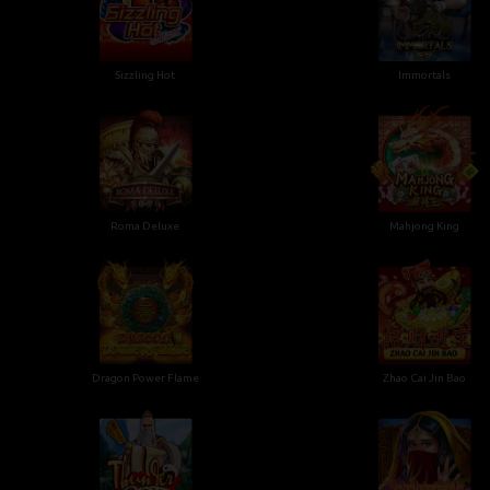
Sizzling Hot
Immortals
Roma Deluxe
Mahjong King
Dragon Power Flame
Zhao Cai Jin Bao