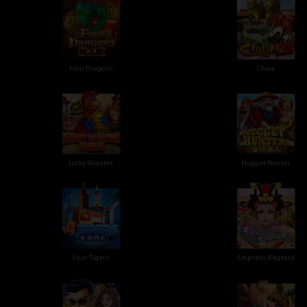
Four Dragons
China
Lucky Rooster
Nugget Hunter
Four Tigers
Empress Regnant