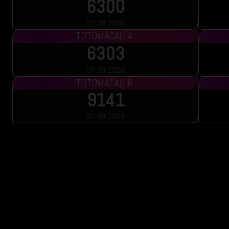
6300
07-08-2026
TOTOMACAU 4
6303
07-08-2026
TOTOMACAU 6
9141
07-08-2026