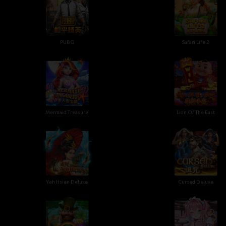
PUBG
Safari Life 2
Mermaid Treasure
Lion Of The East
Yeh Hsien Deluxe
Cursed Deluxe