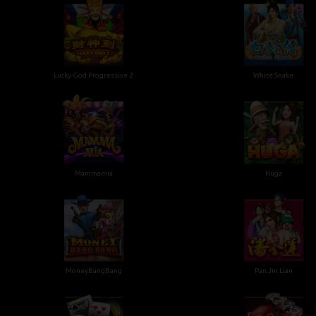
Lucky God Progressive 2
White Snake
Mammamia
Huga
MoneyBangBang
Pan Jin Lian