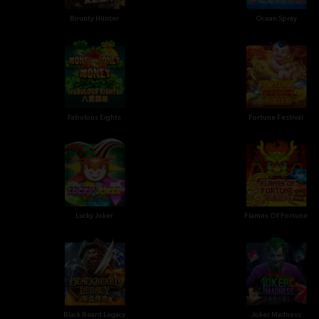
Bounty Hunter
Ocean Spray
Fabulous Eights
Fortune Festival
Lucky Joker
Flames Of Fortune
Black Beard Legacy
Joker Madness