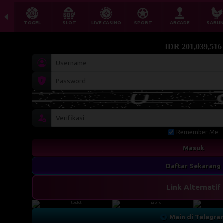
TOGEL
SLOT
LIVE CASINO
SPORT
ARCADE
SABU
IDR
201,062,969
Remember Me
Masuk
Daftar Sekarang
Link Alternatif
Main di Telegra