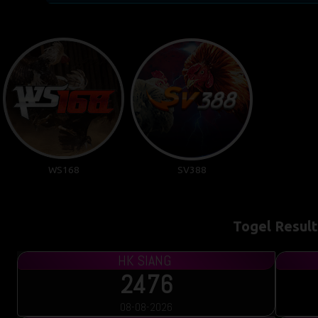
WS168
SV388
Togel Result
HK SIANG
2476
08-08-2026