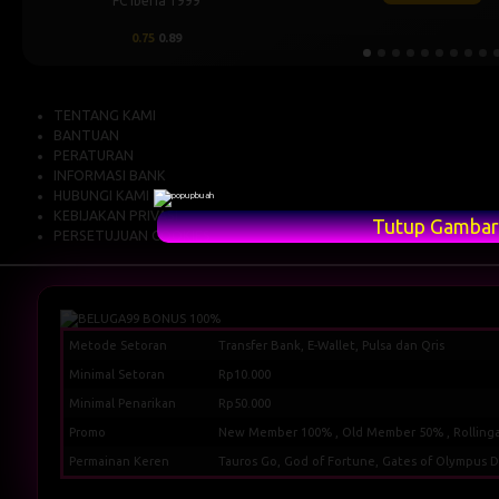
Larne FC
Bodo Glimt
-0.75
0.93
0.75
0.77
TENTANG KAMI
BANTUAN
PERATURAN
INFORMASI BANK
HUBUNGI KAMI
KEBIJAKAN PRIVASI
Tutup Gambar
PERSETUJUAN COOKIES
Metode Setoran
Transfer Bank, E-Wallet, Pulsa dan Qris
Minimal Setoran
Rp10.000
Minimal Penarikan
Rp50.000
Promo
New Member 100% , Old Member 50% , Rolling
Permainan Keren
Tauros Go, God of Fortune, Gates of Olympus D