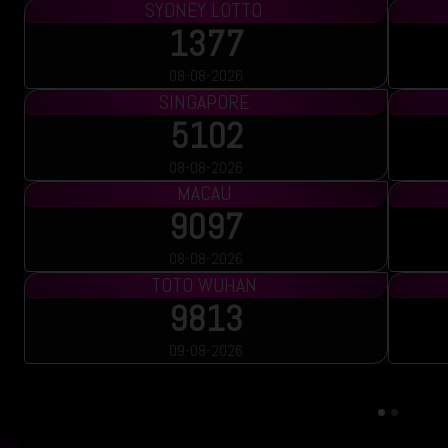
SYDNEY LOTTO
1377
08-08-2026
SINGAPORE
5102
08-08-2026
MACAU
9097
08-08-2026
TOTO WUHAN
9813
09-08-2026