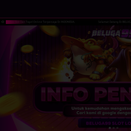
tus Slot Dan Togel Online Terpercaya Di INDONESIA.
Selamat Datang Di BELUGA99 Situ