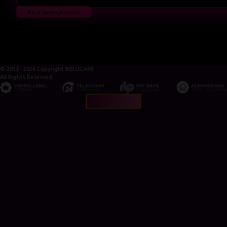
Baca Selengkapnya
© 2015 - 2026 Copyright BELUGA99.
All Rights Reserved.
LAPOR PUSAT