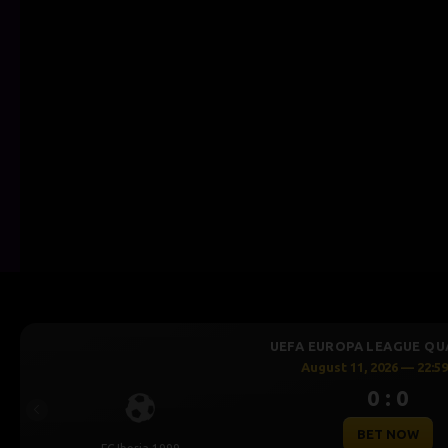
UEFA 
Previous