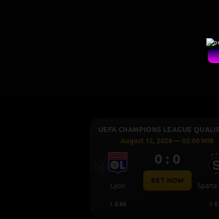
6/8/20
UEFA CHAMPIONS LEAGUE QUALIF
August 11, 2026 — 22:59 WIB
0 : 0
Previous
BET NOW
Union 
Bodo Glimt
Gill
0.75
0.82
-0.75