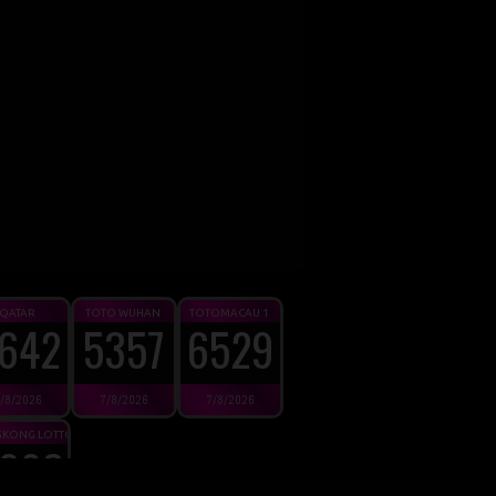
QATAR
TOTO WUHAN
TOTOMACAU 1
642
5357
6529
/8/2026
7/8/2026
7/8/2026
KONG LOTTO
1083