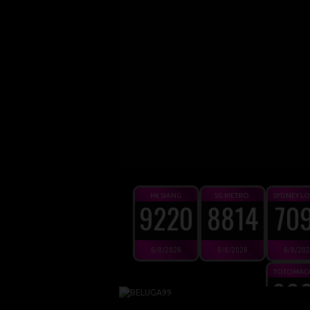
HK SIANG
SG METRO
SYDNEY L
9220
8814
70
6/8/2026
6/8/2026
6/8/20
TOTOMAC
98