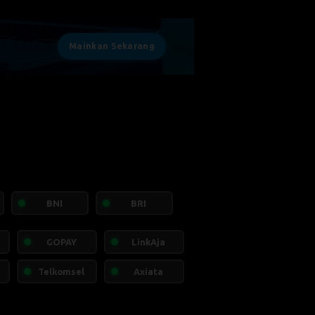
Mainkan Sekarang
BNI
BRI
GOPAY
LinkAja
Telkomsel
Axiata