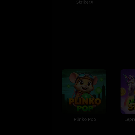
StrikerX
Plinko Pop
Lepr