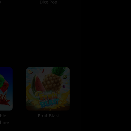
p
Dice Pop
ble
Fruit Blast
hine