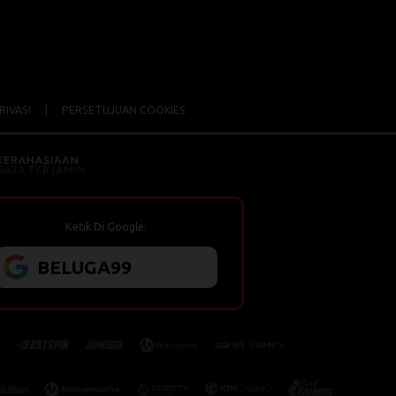
RIVASI
|
PERSETUJUAN COOKIES
Ketik Di Google:
BELUGA99