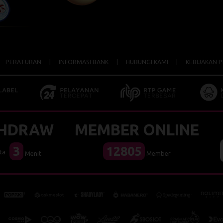
PERATURAN
|
INFORMASI BANK
|
HUBUNGI KAMI
|
KEBIJAKAN P
THDRAW
MEMBER ONLINE
3
12805
ta
Menit
Member