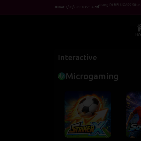
Selamat Datang Di BELUGA99 Situs Slot D
Jumat 7/08/2026 03:23:41
HO
Interactive
Microgaming