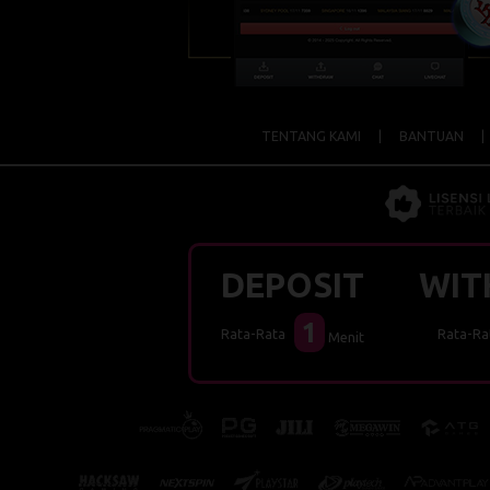
TENTANG KAMI
|
BANTUAN
|
DEPOSIT
WI
1
Rata-Rata
Rata-Ra
Menit