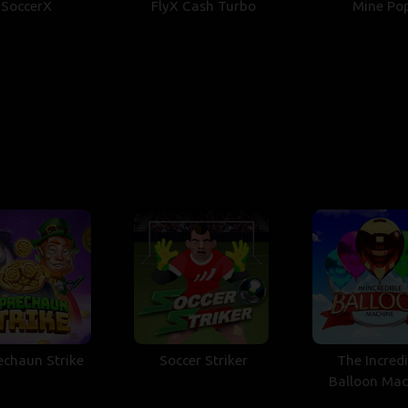
SoccerX
FlyX Cash Turbo
Mine Po
echaun Strike
Soccer Striker
The Incredi
Balloon Mac