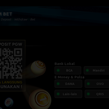
M BET
Deposit
Withdraw
Bet
Bank Lokal
BCA
Mandiri
E Money & Pulsa
DANA
OVO
Lain-lain
QRIS