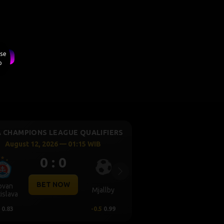
6/8/2026
OTBALL F24 ELITE CLUB FRIENDLY
August 7, 2026 — 10:00 WIB
2 : 1
Next
BET NOW
e-
helsea
Manchester
United
0
0.98
0.00
0.78