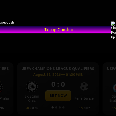
26
6/8/2026
6/8/2026
6/8/2026
6/8/2026
Tutup Gambar
IERS
E-FOOTBALL F24 ELITE CLUB FRIENDLY
E-FO
August 7, 2026 — 10:00 WIB
2 : 0
BET NOW
Saint-
e-Tottenham
e-Liverpool
e-C
oise
Hotspur
1.00
0.00
-0.88
0.00
0.64
0.0