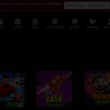
an Togel Online Terpercaya Di INDONESIA.
Selamat Datang Di BELUGA9
ME
TOGEL
SLOT
LIVE CASINO
SPORT
SABUNG
ARC