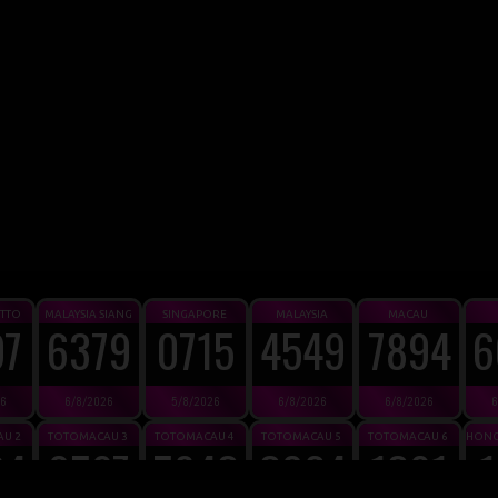
OTTO
MALAYSIA SIANG
SINGAPORE
MALAYSIA
MACAU
97
6379
0715
4549
7894
6
26
6/8/2026
5/8/2026
6/8/2026
6/8/2026
6
AU 2
TOTOMACAU 3
TOTOMACAU 4
TOTOMACAU 5
TOTOMACAU 6
HONG
94
0597
5843
3064
1391