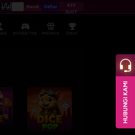
9 Situs Slot Dan Togel Online Terpercaya Di INDONESIA.
RTP
Masuk
Daftar
SLOT
ADE
INTERACTIVE
PROMOSI
EVENT