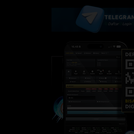
TELEGRA
Daftar
Login