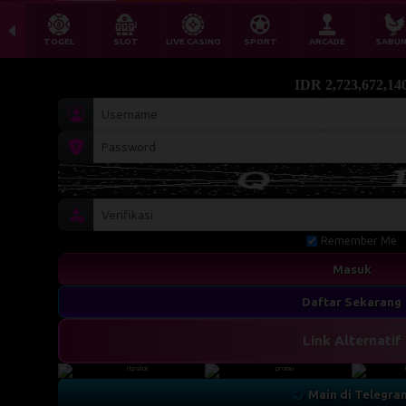
TOGEL
SLOT
LIVE CASINO
SPORT
ARCADE
SABU
IDR
2,723,696,59
Remember Me
Masuk
Daftar Sekarang
Link Alternatif
Main di Telegra