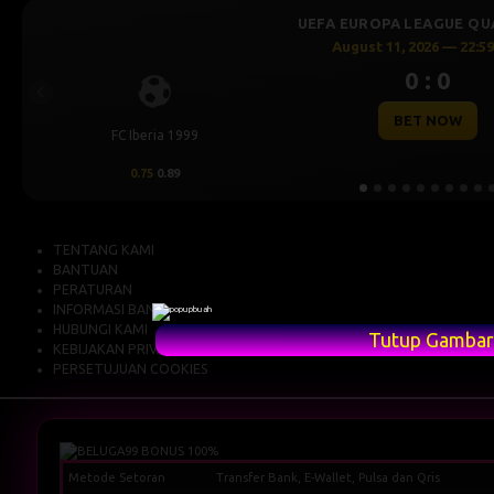
SPAI
August 16, 
Previous
B
Sevilla
0.25
0.95
TENTANG KAMI
BANTUAN
PERATURAN
INFORMASI BANK
HUBUNGI KAMI
Tutup Gambar
KEBIJAKAN PRIVASI
PERSETUJUAN COOKIES
Metode Setoran
Transfer Bank, E-Wallet, Pulsa dan Qris