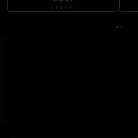
09-08-2026