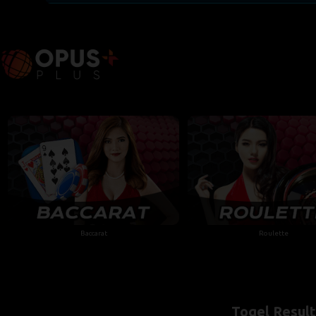
Baccarat
Roulette
Togel Result