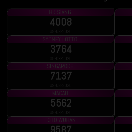
HK SIANG
4008
09-08-2026
SYDNEY LOTTO
3764
09-08-2026
SINGAPORE
7137
09-08-2026
MACAU
5562
09-08-2026
TOTO WUHAN
9587