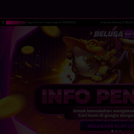
us Slot Dan Togel Online Terpercaya Di INDONESIA.
Selamat Datang Di BELUGA99 Situs