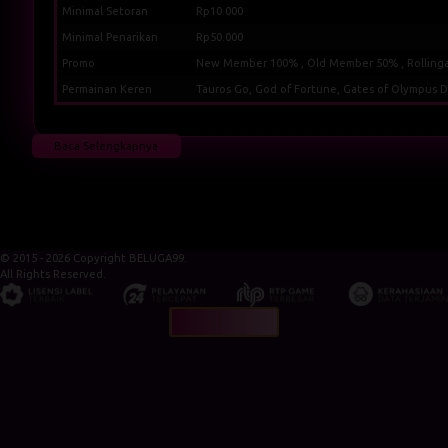
Minimal Setoran
Rp10.000
Minimal Penarikan
Rp50.000
Promo
New Member 100% , Old Member 50% , Rolling
Permainan Keren
Tauros Go, God of Fortune, Gates of Olympus D
Baca Selengkapnya
© 2015 - 2026 Copyright BELUGA99.
All Rights Reserved.
LAPOR PUSAT