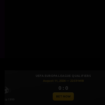
SPAIN LA LIGA
August 16, 2026 — 02:3
0 : 0
Previous
BET NOW
Sevilla