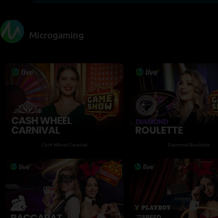
Microgaming
Cash Wheel Carnival
Diamond Roulette