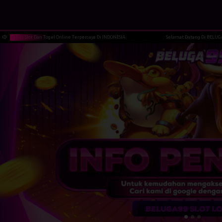
lot Dan Togel Online Terpercaya Di INDONESIA.
Selamat Datang Di BELUGA99 Situs Slo