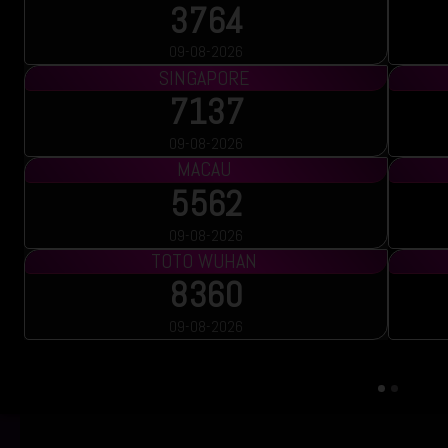
0692
9658
09-08-2026
09-08-2026
MALAYSIA
TOTOMACAU
8548
1109
09-08-2026
08-08-2026
QATAR
5256
08-08-2026
OTOMACAU 1
5131
09-08-2026