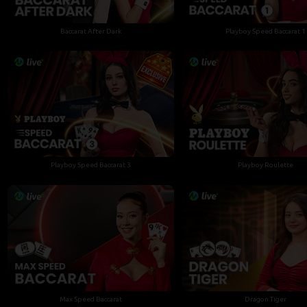
Baccarat After Dark
Playboy Speed Baccarat 1
Playboy Speed Baccarat 3
Playboy Roulette
Max Speed Baccarat
Dragon Tiger