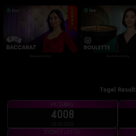
Baccarat Lobby
Roulette Lobby
Togel Result
SG METRO
TOTOMACAU
5948
7545
09-08-2026
09-08-2026
LAYSIA SIANG
TOTOMACAU