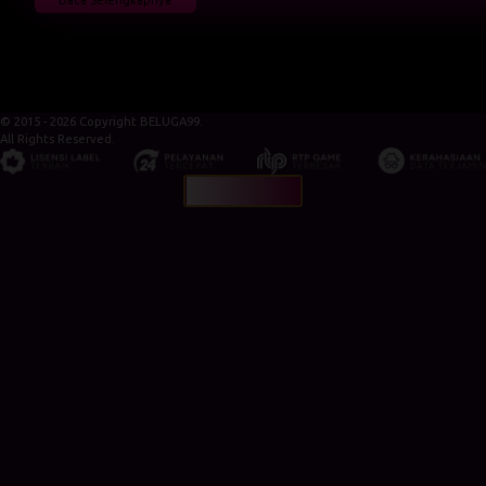
© 2015 - 2026 Copyright BELUGA99.
All Rights Reserved.
LAPOR PUSAT