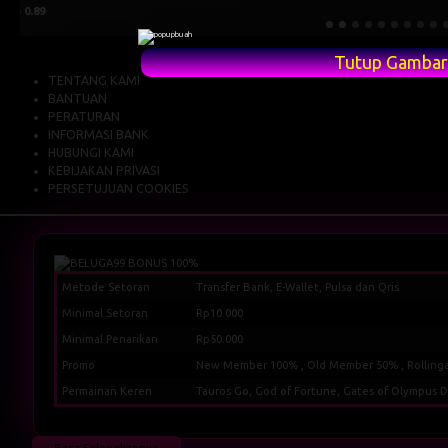
0.25
0.95
Tutup Gambar
TENTANG KAMI
BANTUAN
PERATURAN
INFORMASI BANK
HUBUNGI KAMI
KEBIJAKAN PRIVASI
PERSETUJUAN COOKIES
Metode Setoran
Transfer Bank, E-Wallet, Pulsa dan Qris
Minimal Setoran
Rp10.000
Minimal Penarikan
Rp50.000
Promo
New Member 100% , Old Member 50% , Rolling
Permainan Keren
Tauros Go, God of Fortune, Gates of Olympus D
Baca Selengkapnya