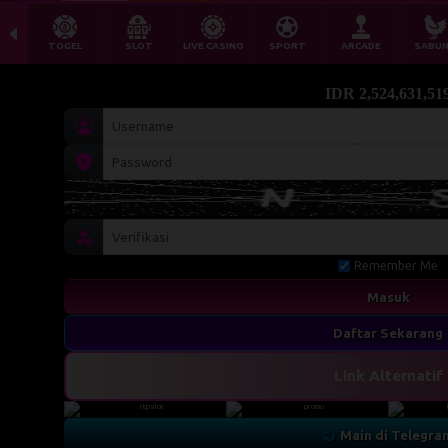
TOGEL
SLOT
LIVE CASINO
SPORT
ARCADE
SABU
IDR
2,524,667,44
Remember Me
Masuk
Daftar Sekarang
Link Alternatif
Main di Telegra